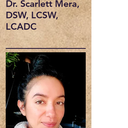
Dr. Scarlett Mera,
DSW, LCSW,
LCADC