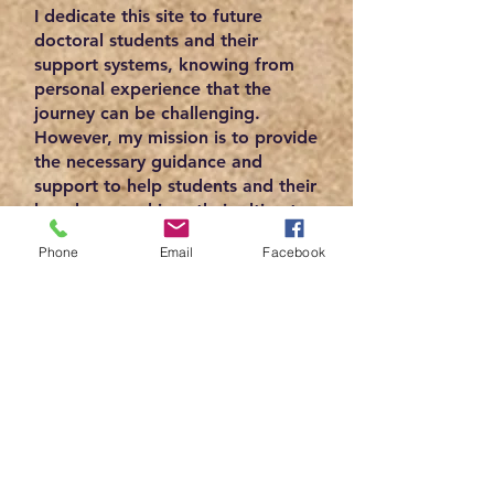
I dedicate this site to future
doctoral students and their
support systems, knowing from
personal experience that the
journey can be challenging.
However, my mission is to provide
the necessary guidance and
support to help students and their
loved ones achieve their ultimate
goal. By empowering these
Phone
Email
Facebook
students to obtain their doctoral
degrees, we can acknowledge
their steadfast dedication and
determination in their respective
fields of study. Therefore, I am
committed to offering valuable
resources and helpful insights to
make your journey as smooth as
possible.