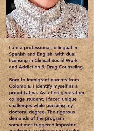
I am a professional, bilingual in
Spanish and English, with dual
licensing in Clinical Social Work
and Addiction & Drug Counseling.
Born to immigrant parents from
Colombia, I identify myself as a
proud Latina. As a first-generation
college student, I faced unique
challenges while pursuing my
doctoral degree. The rigorous
demands of the program
sometimes triggered impostor