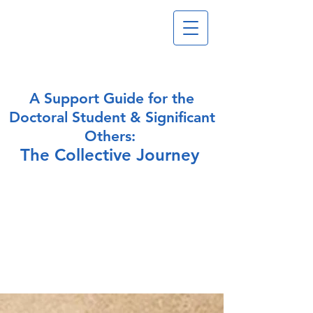
A Support Guide for the
Doctoral
Student & Significant
Others:
The Collective Journey