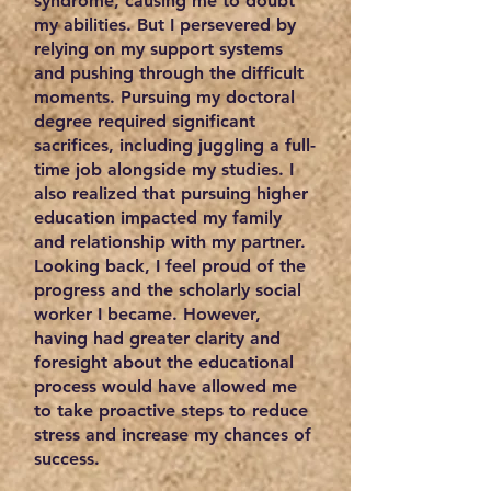
syndrome, causing me to doubt
my abilities. But I persevered by
relying on my support systems
and pushing through the difficult
moments. Pursuing my doctoral
degree required significant
sacrifices, including juggling a full-
time job alongside my studies. I
also realized that pursuing higher
education impacted my family
and relationship with my partner.
Looking back, I feel proud of the
progress and the scholarly social
worker I became. However,
having had greater clarity and
foresight about the educational
process would have allowed me
to take proactive steps to reduce
stress and increase my chances of
success.