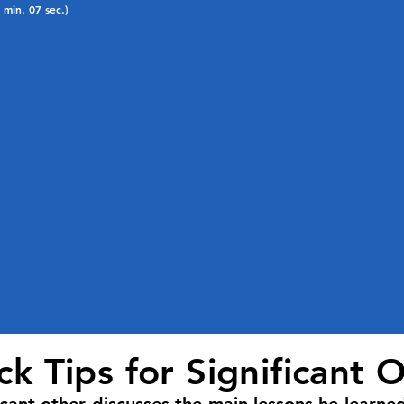
1 min. 07 sec.)
k Tips for Significant 