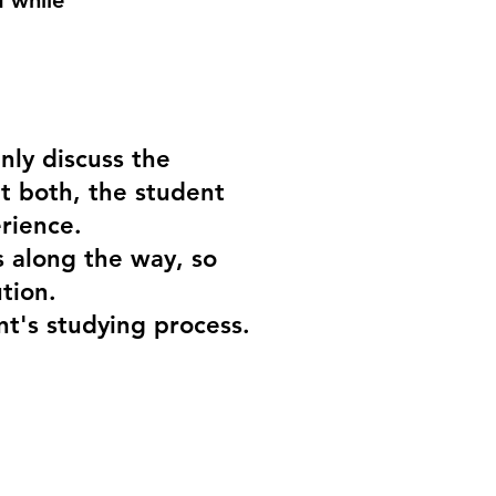
d while
nly discuss the
t both, the student
rience.
s along the way, so
ution.
nt's studying process.