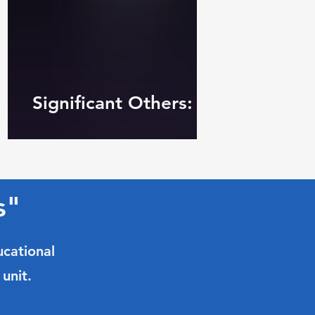
Significant Others: Common Str
s"
ucational
unit.