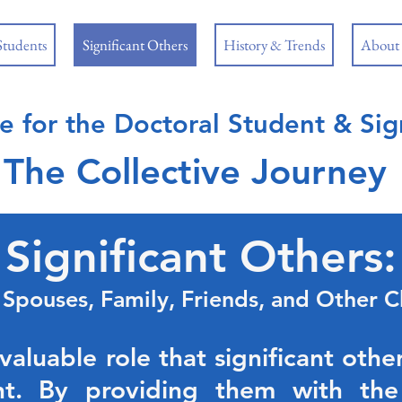
Students
Significant Others
History & Trends
About
e for the Doctoral
Student & Sign
The Collective Journey
Significant Others:
, Spouses,
Family, Friends, and Other C
luable role that significant other
nt. By providing them with the