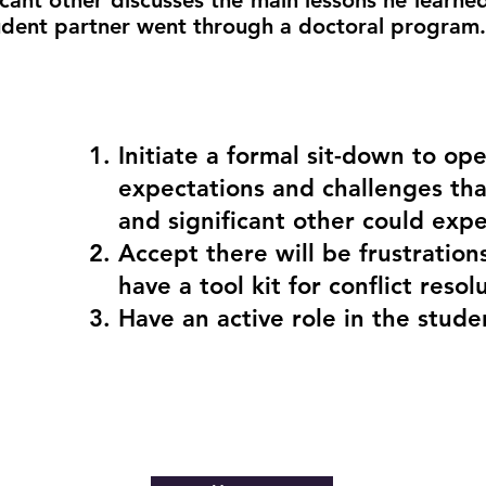
icant other discusses the main lessons he learne
tudent partner went through a doctoral program.
Initiate a formal sit-down to ope
expectations and challenges tha
and significant other could expe
Accept there will be frustration
have a tool kit for conflict resol
Have an active role in the stude