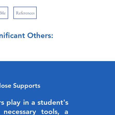
 Me
References
ificant Others:
lose Supports
s play in a student's
 necessary tools, a