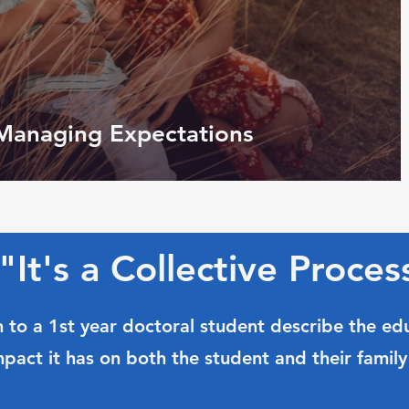
 Managing Expectations
"It's a Collective Proces
n to a 1st year doctoral student describe the ed
mpact it has on both the student and their family 