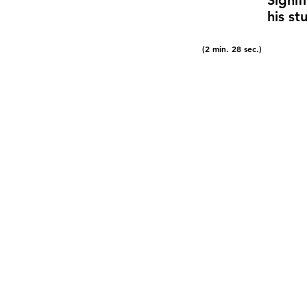
Signif
his s
(2 min. 28 sec.)