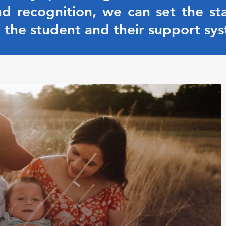
d recognition, we can set the st
 the student and their support sys