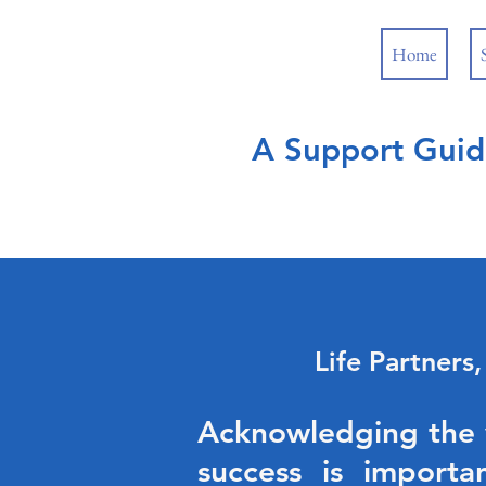
Home
A Support Guid
Life Partners
Acknowledging the va
success is importa