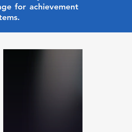
age for achievement
tems.