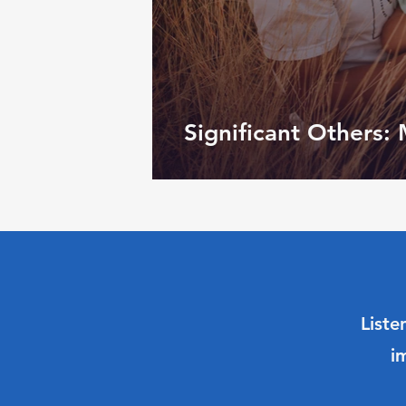
Significant Others:
Liste
i