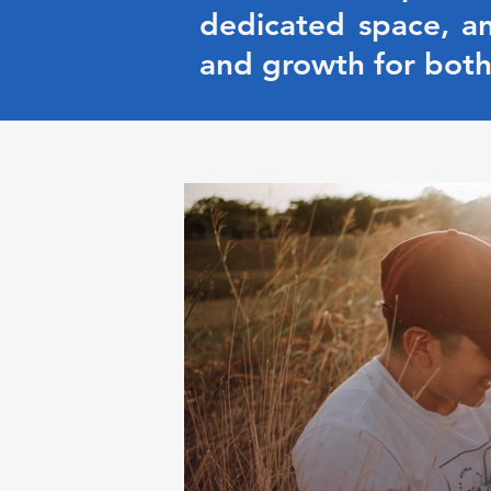
dedicated space, an
and growth for both